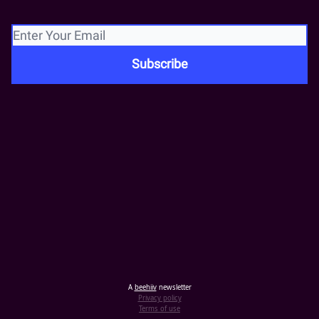
A
beehiiv
newsletter
Privacy policy
Terms of use