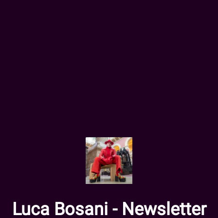
Luca Bosani - Newsletter